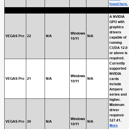
found here.
A NVIDIA
GPU with
graphics
drivers
Windows
VEGAS Pro
22
N/A
N/A
capable of
10/11
running
CUDA 12.0
or above is
required.
Currently
supported
NVIDIA
Windows
VEGAS Pro
21
N/A
N/A
cards
10/11
include
Ampere
series and
higher.
Minimum
driver
required-
Windows
527.41.
VEGAS Pro
20
N/A
N/A
10/11
More