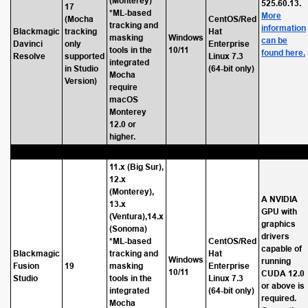
(Monterey)
525.60.13.
17
*ML-based
More
(Mocha
CentOS/Red
tracking and
information
Blackmagic
tracking
Hat
masking
Windows
can be
Davinci
only
Enterprise
tools in the
10/11
found here.
Resolve
supported
Linux 7.3
integrated
in Studio
(64-bit only)
Mocha
Version)
require
macOS
Monterey
12.0 or
higher.
11.x (Big Sur),
12.x
(Monterey),
A NVIDIA
13.x
GPU with
(Ventura),14.x
graphics
(Sonoma)
drivers
*ML-based
CentOS/Red
capable of
Blackmagic
tracking and
Hat
Windows
running
Fusion
19
masking
Enterprise
10/11
CUDA 12.0
Studio
tools in the
Linux 7.3
or above is
integrated
(64-bit only)
required.
Mocha