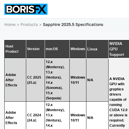
Home
Products
Sapphire 2025.5 Specifications
NVIDIA
Host
Version
macOS
Windows
Linux
GPU
Product
Support
12.x
(Monterey),
13.x
Adobe
CC 2025
(Ventura),
Windows
A NVIDIA
After
N/A
(25.x)
14.x
10/11
GPU with
Effects
(Sonoma),
graphics
15.x
drivers
(Sequoia)
capable of
12.x
running
(Monterey),
CUDA 12.0
Adobe
CC 2024
13.x
Windows
or above is
After
N/A
(24.x)
(Ventura),
10/11
required.
Effects
14.x
Currently