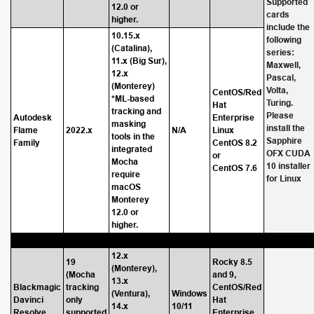
Supported
12.0 or
cards
higher.
include the
10.15.x
following
(Catalina),
series:
11.x (Big Sur),
Maxwell,
12.x
Pascal,
(Monterey)
Volta,
CentOS/Red
*ML-based
Turing.
Hat
tracking and
Please
Autodesk
Enterprise
masking
install the
Flame
2022.x
N/A
Linux
tools in the
Sapphire
Family
CentOS 8.2
integrated
OFX CUDA
or
Mocha
10 installer
CentOS 7.6
require
for Linux
macOS
Monterey
12.0 or
higher.
12.x
19
Rocky 8.5
(Monterey),
(Mocha
and 9,
13.x
Blackmagic
tracking
CentOS/Red
(Ventura),
Windows
Davinci
only
Hat
14.x
10/11
Resolve
supported
Enterprise