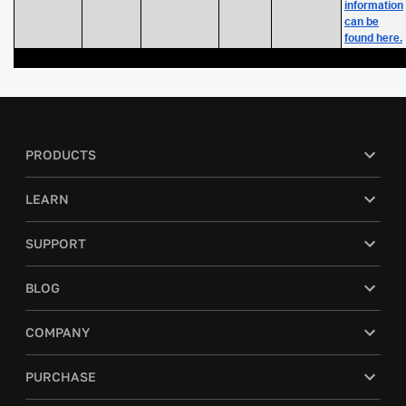
information
can be
found here.
PRODUCTS
LEARN
SUPPORT
BLOG
COMPANY
PURCHASE