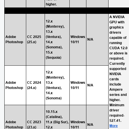
higher.
A NVIDIA
12.x
GPU with
(Monterey),
graphics
13.x
drivers
Adobe
CC 2025
(Ventura),
Windows
capable of
N/A
Photoshop
(25.x)
14.x
10/11
running
(Sonoma),
CUDA 12.0
15.x
or above is
(Sequoia)
required.
Currently
supported
12.x
NVIDIA
(Monterey),
cards
Adobe
CC 2024
13.x
Windows
include
N/A
Photoshop
(24.x)
(Ventura),
10/11
Ampere
14.x
series and
(Sonoma)
higher.
Minimum
driver
10.15.x
required-
(Catalina),
527.41.
Adobe
CC 2023
11.x (Big Sur),
Windows
N/A
More
Photoshop
(23.x)
12.x
10/11