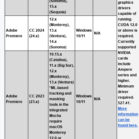
(Sonoma),
graphics
15.x
drivers
(Sequoia)
capable of
12.x
running
(Monterey),
CUDA 12.0
Adobe
CC 2024
13.x
Windows
or above is
N/A
Premiere
(24.x)
(Ventura),
10/11
required.
14.x
Currently
(Sonoma)
supported
NVIDIA
10.15.x
cards
(Catalina),
include
11.x (Big Sur),
Ampere
12.x
series and
(Monterey),
higher.
13.x (Ventura)
Minimum
*ML-based
driver
tracking and
Adobe
CC 2023
Windows
required-
masking
N/A
Premiere
(23.x)
10/11
527.41.
tools in the
More
integrated
information
Mocha
can be
require
found here.
macOS
Monterey
12.0 or