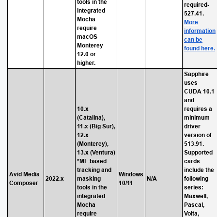
tools in the
required-
integrated
527.41.
Mocha
More
require
information
macOS
can be
Monterey
found here.
12.0 or
higher.
Sapphire
uses
CUDA 10.1
and
10.x
requires a
(Catalina),
minimum
11.x (Big Sur),
driver
12.x
version of
(Monterey),
513.91.
13.x (Ventura)
Supported
*ML-based
cards
tracking and
include the
Avid Media
Windows
2022.x
masking
N/A
following
Composer
10/11
tools in the
series:
integrated
Maxwell,
Mocha
Pascal,
require
Volta,