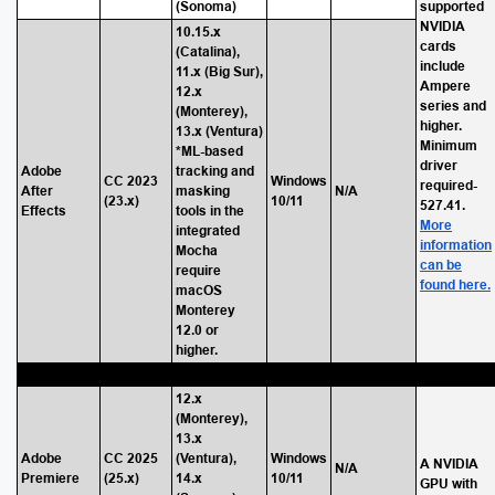
(Sonoma)
supported
NVIDIA
10.15.x
cards
(Catalina),
include
11.x (Big Sur),
Ampere
12.x
series and
(Monterey),
higher.
13.x (Ventura)
Minimum
*ML-based
driver
Adobe
tracking and
CC 2023
Windows
required-
After
masking
N/A
(23.x)
10/11
527.41.
Effects
tools in the
More
integrated
information
Mocha
can be
require
found here.
macOS
Monterey
12.0 or
higher.
12.x
(Monterey),
13.x
Adobe
CC 2025
(Ventura),
Windows
A NVIDIA
N/A
Premiere
(25.x)
14.x
10/11
GPU with