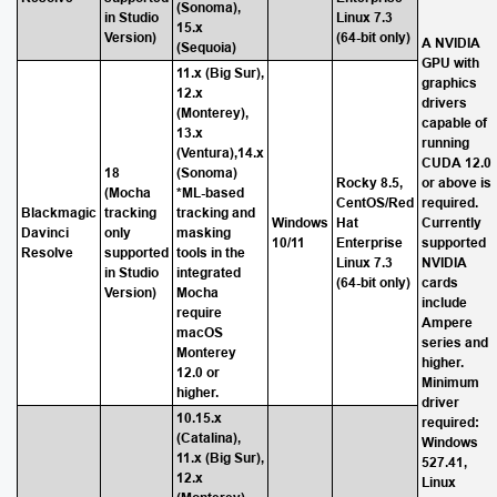
(Sonoma),
in Studio
Linux 7.3
15.x
Version)
(64-bit only)
A NVIDIA
(Sequoia)
GPU with
11.x (Big Sur),
graphics
12.x
drivers
(Monterey),
capable of
13.x
running
(Ventura),14.x
CUDA 12.0
18
(Sonoma)
Rocky 8.5,
or above is
(Mocha
*ML-based
CentOS/Red
required.
Blackmagic
tracking
tracking and
Windows
Hat
Currently
Davinci
only
masking
10/11
Enterprise
supported
Resolve
supported
tools in the
Linux 7.3
NVIDIA
in Studio
integrated
(64-bit only)
cards
Version)
Mocha
include
require
Ampere
macOS
series and
Monterey
higher.
12.0 or
Minimum
higher.
driver
10.15.x
required:
(Catalina),
Windows
11.x (Big Sur),
527.41,
12.x
Linux