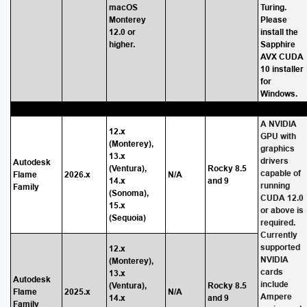
macOS
Turing.
Monterey
Please
12.0 or
install the
higher.
Sapphire
AVX CUDA
10 installer
for
Windows.
A NVIDIA
12.x
GPU with
(Monterey),
graphics
13.x
drivers
Autodesk
(Ventura),
Rocky 8.5
capable of
Flame
2026.x
N/A
14.x
and 9
running
Family
(Sonoma),
CUDA 12.0
15.x
or above is
(Sequoia)
required.
Currently
supported
12.x
NVIDIA
(Monterey),
cards
13.x
Autodesk
include
(Ventura),
Rocky 8.5
Flame
2025.x
N/A
Ampere
14.x
and 9
Family