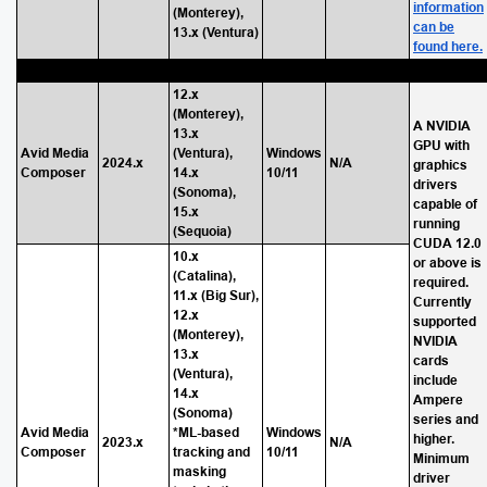
information
(Monterey),
can be
13.x (Ventura)
found here.
12.x
(Monterey),
A NVIDIA
13.x
GPU with
Avid Media
(Ventura),
Windows
2024.x
N/A
graphics
Composer
14.x
10/11
drivers
(Sonoma),
capable of
15.x
running
(Sequoia)
CUDA 12.0
10.x
or above is
(Catalina),
required.
11.x (Big Sur),
Currently
12.x
supported
(Monterey),
NVIDIA
13.x
cards
(Ventura),
include
14.x
Ampere
(Sonoma)
series and
Avid Media
*ML-based
Windows
higher.
2023.x
N/A
Composer
tracking and
10/11
Minimum
masking
driver