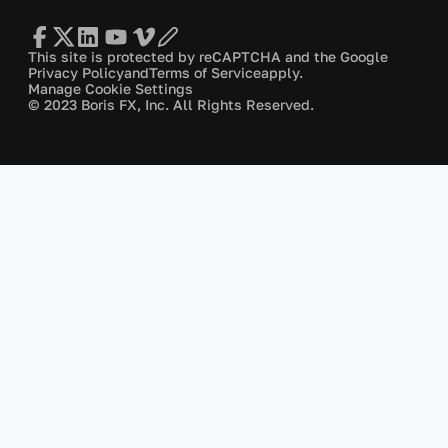
This site is protected by reCAPTCHA and the Google
Privacy Policy
and
Terms of Service
apply.
Manage Cookie Settings
© 2023 Boris FX, Inc. All Rights Reserved.