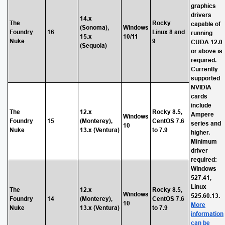
graphics
drivers
14.x
The
Rocky
capable of
(Sonoma),
Windows
Foundry
16
Linux 8 and
running
15.x
10/11
Nuke
9
CUDA 12.0
(Sequoia)
or above is
required.
Currently
supported
NVIDIA
cards
include
The
12.x
Rocky 8.5,
Ampere
Windows
Foundry
15
(Monterey),
CentOS 7.6
series and
10
Nuke
13.x (Ventura)
to 7.9
higher.
Minimum
driver
required:
Windows
527.41,
Linux
The
12.x
Rocky 8.5,
Windows
525.60.13.
Foundry
14
(Monterey),
CentOS 7.6
10
More
Nuke
13.x (Ventura)
to 7.9
information
can be