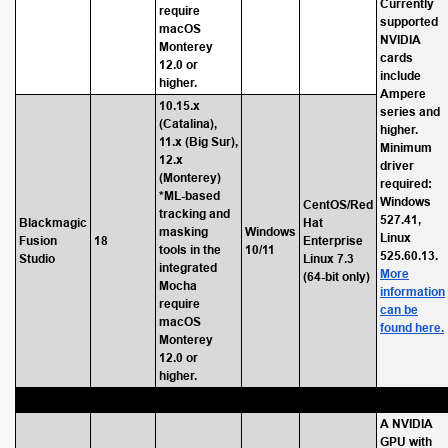
Currently
require
supported
macOS
NVIDIA
Monterey
cards
12.0 or
include
higher.
Ampere
10.15.x
series and
(Catalina),
higher.
11.x (Big Sur),
Minimum
12.x
driver
(Monterey)
required:
*ML-based
Windows
CentOS/Red
tracking and
527.41,
Blackmagic
Hat
masking
Windows
Linux
Fusion
18
Enterprise
tools in the
10/11
525.60.13.
Studio
Linux 7.3
integrated
More
(64-bit only)
Mocha
information
require
can be
macOS
found here.
Monterey
12.0 or
higher.
A NVIDIA
GPU with