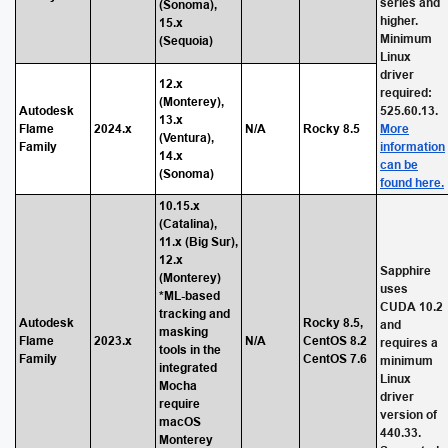
series and
(Sonoma),
higher.
15.x
Minimum
(Sequoia)
Linux
driver
12.x
required:
(Monterey),
Autodesk
525.60.13.
13.x
Flame
2024.x
N/A
Rocky 8.5
More
(Ventura),
Family
information
14.x
can be
(Sonoma)
found here.
10.15.x
(Catalina),
11.x (Big Sur),
12.x
Sapphire
(Monterey)
uses
*ML-based
CUDA 10.2
tracking and
Autodesk
Rocky 8.5,
and
masking
Flame
2023.x
N/A
CentOS 8.2
requires a
tools in the
Family
CentOS 7.6
minimum
integrated
Linux
Mocha
driver
require
version of
macOS
440.33.
Monterey