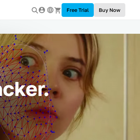
Free Trial
Buy Now
cker.