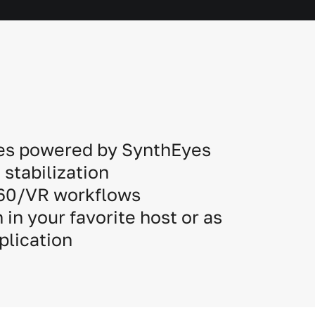
es powered by SynthEyes
stabilization
360/VR workflows
 in your favorite host or as
plication