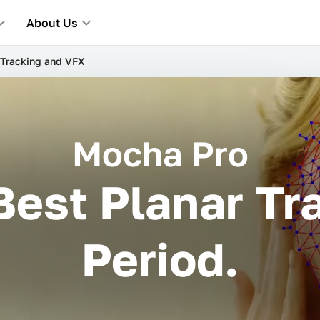
About Us
Tracking and VFX
Mocha Pro
Best Planar Tra
Period.