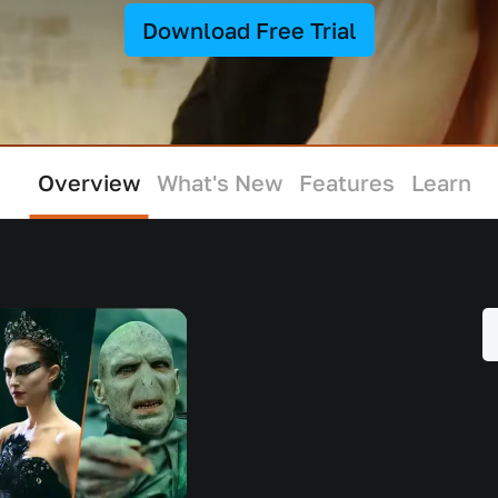
Download Free Trial
Overview
What's New
Features
Learn