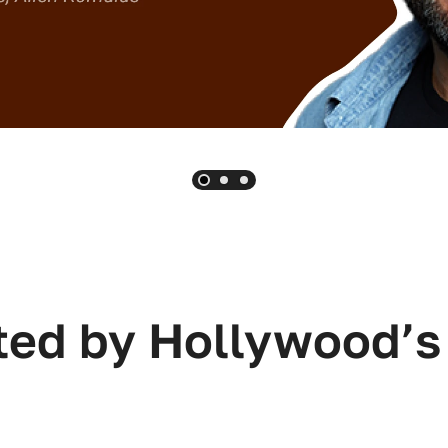
ted by Hollywood’s