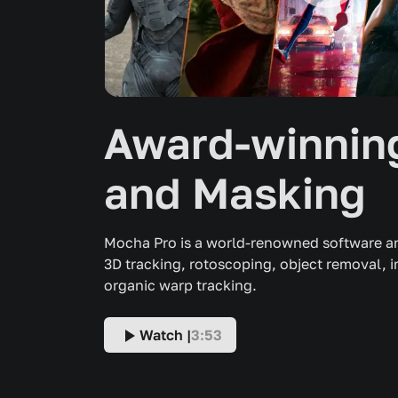
Award-winning
and Masking
Mocha Pro is a world-renowned software an
3D tracking, rotoscoping, object removal, 
organic warp tracking.
Watch |
3:53