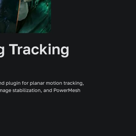
 Tracking
d plugin for planar motion tracking,
image stabilization, and PowerMesh