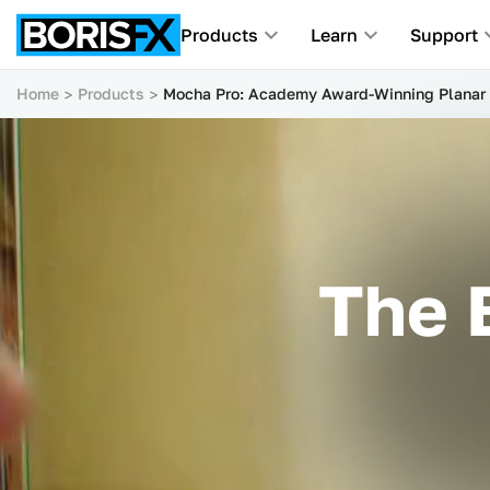
Products
Learn
Support
Home
Products
Mocha Pro: Academy Award-Winning Planar 
The 