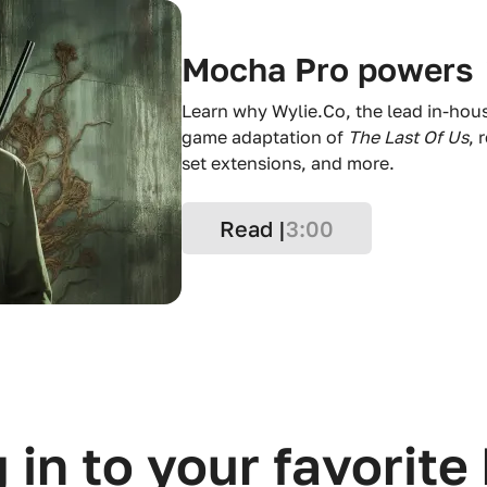
Mocha Pro powers
Learn why Wylie.Co, the lead in-hou
game adaptation of
The Last Of Us
, 
set extensions, and more.
Read |
3:00
 in to your favorite