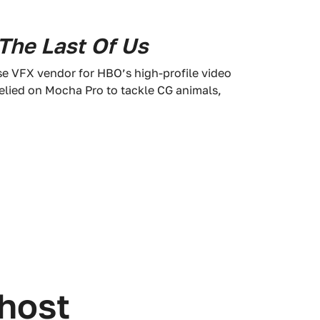
The Last Of Us
se VFX vendor for HBO’s high-profile video
relied on Mocha Pro to tackle CG animals,
 host