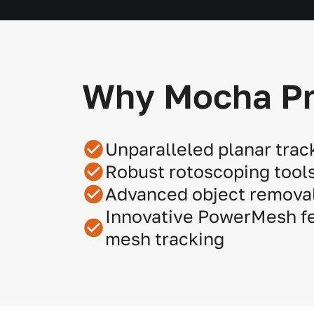
Why Mocha P
Unparalleled planar trac
Robust rotoscoping tool
Advanced object removal
Innovative PowerMesh fe
mesh tracking