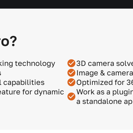
ro?
king technology
3D camera solv
s
Image & camera 
 capabilities
Optimized for 
ature for dynamic
Work as a plugin
a standalone ap